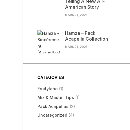
Telling A New All-
American Story
MARS 21, 2023
Hamza – Pack
Acapella Collection
MARS 21, 2023
CATÉGORIES
Fruitylabo
(1)
Mix & Master Tips
(1)
Pack Acapellas
(2)
Uncategorized
(4)