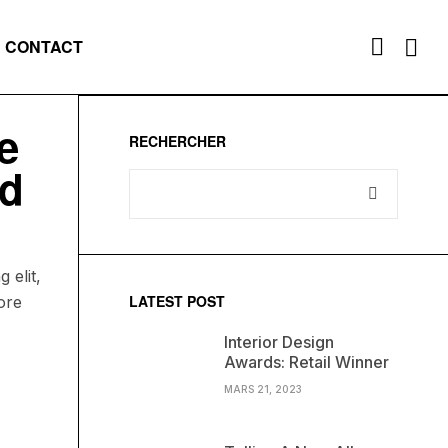
CONTACT
e
RECHERCHER
ed
 elit,
LATEST POST
ore
Interior Design
Awards: Retail Winner
MARS 21, 2023