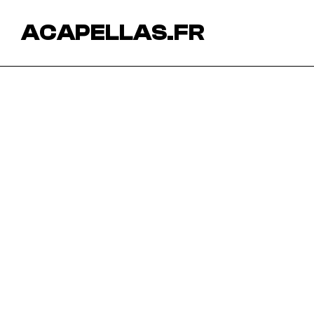
ACAPELLAS.FR