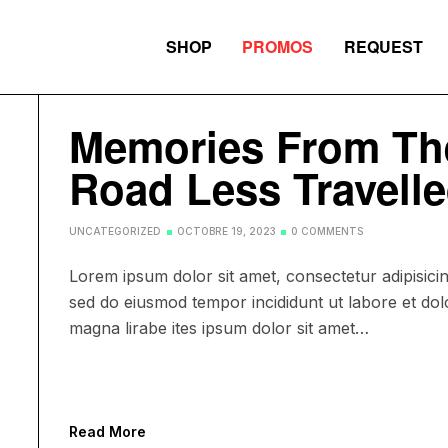
SHOP
PROMOS
REQUEST
Memories From Th
Road Less Travell
UNCATEGORIZED
OCTOBRE 19, 2023
0 COMMENTS
Lorem ipsum dolor sit amet, consectetur adipisicing
sed do eiusmod tempor incididunt ut labore et dol
magna lirabe ites ipsum dolor sit amet…
Read More