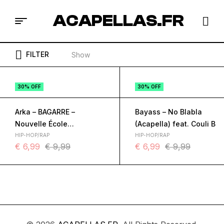
ACAPELLAS.FR
FILTER
Show
30% OFF
30% OFF
Arka – BAGARRE –
Bayass – No Blabla
Nouvelle École
(Acapella) feat. Couli B
(Acapella) feat. Bayass,
HIP-HOP/RAP
HIP-HOP/RAP
€
6,99
€
9,99
€
6,99
€
9,99
LEDOS, Rethno, WarEnd