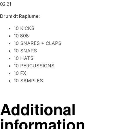
02:21
Drumkit Raplume:
10 KICKS
10 808
10 SNARES + CLAPS
10 SNAPS
10 HATS
10 PERCUSSIONS
10 FX
10 SAMPLES
Additional
information