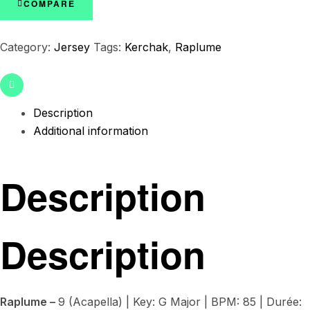
COMPARE
Category:
Jersey
Tags:
Kerchak
,
Raplume
Email
Description
Additional information
Description
Description
Raplume –
9 (Acapella) | Key: G Major | BPM: 85 | Durée: