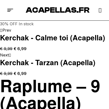
ACAPELLAS.FR
30% OFF
In stock
Prev
Kerchak - Calme toi (Acapella)
€
9,99
€
6,99
Next
Kerchak - Tarzan (Acapella)
€
9,99
€
6,99
Raplume – 9
(Acapella)