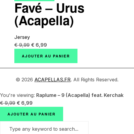
Favé – Urus
(Acapella)
Jersey
€
9,99
€
6,99
AJOUTER AU PANIER
© 2026
ACAPELLAS.FR
. All Rights Reserved.
You're viewing:
Raplume – 9 (Acapella) feat. Kerchak
€
9,99
€
6,99
AJOUTER AU PANIER