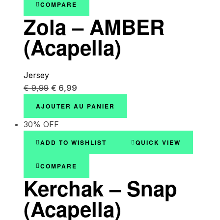
COMPARE
Zola – AMBER
(Acapella)
Jersey
€
9,99
€
6,99
AJOUTER AU PANIER
30% OFF
ADD TO WISHLIST
QUICK VIEW
COMPARE
Kerchak – Snap
(Acapella)