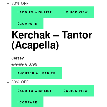
30% OFF
ADD TO WISHLIST
QUICK VIEW
COMPARE
Kerchak – Tantor
(Acapella)
Jersey
€
9,99
€
6,99
AJOUTER AU PANIER
30% OFF
ADD TO WISHLIST
QUICK VIEW
COMPARE