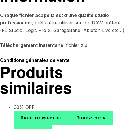
Chaque fichier acapella est d’une qualité studio
professionnel
, prêt à être utiliser sur ton DAW préféré
(FL Studio, Logic Pro x, GarageBand, Ableton Live etc…)
Téléchargement instantané:
fichier zip.
Conditions générales de vente
Produits
similaires
30% OFF
ADD TO WISHLIST
QUICK VIEW