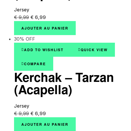
Jersey
€
9,99
€
6,99
AJOUTER AU PANIER
30% OFF
ADD TO WISHLIST
QUICK VIEW
COMPARE
Kerchak – Tarzan
(Acapella)
Jersey
€
9,99
€
6,99
AJOUTER AU PANIER