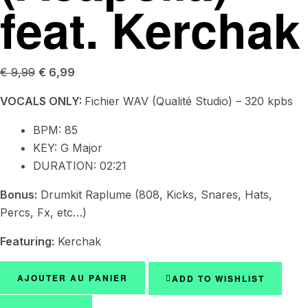
feat. Kerchak
€
9,99
€
6,99
VOCALS ONLY:
Fichier WAV (Qualité Studio) – 320 kpbs
BPM:
85
KEY:
G Major
DURATION: 02:21
Bonus:
Drumkit Raplume (808, Kicks, Snares, Hats,
Percs, Fx, etc…)
Featuring:
Kerchak
AJOUTER AU PANIER
ADD TO WISHLIST