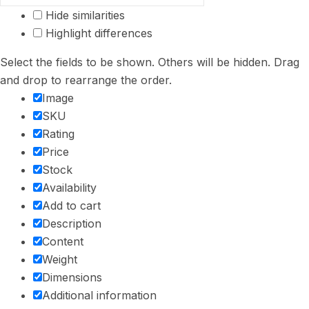
Hide similarities
Highlight differences
Select the fields to be shown. Others will be hidden. Drag
and drop to rearrange the order.
Image
SKU
Rating
Price
Stock
Availability
Add to cart
Description
Content
Weight
Dimensions
Additional information